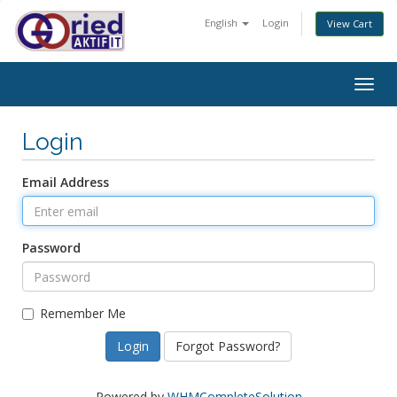
English
Login
View Cart
Togg
navig
Login
Email Address
Password
Remember Me
Forgot Password?
Powered by
WHMCompleteSolution