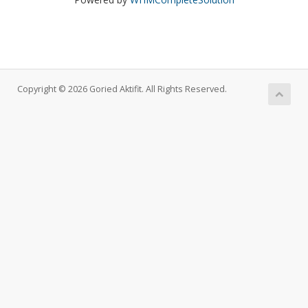
Copyright © 2026 Goried Aktifit. All Rights Reserved.